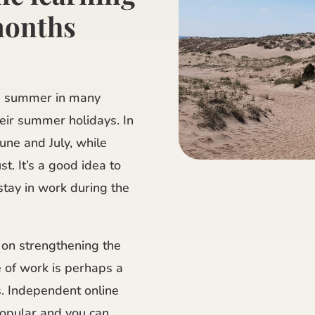
months
e summer in many
eir summer holidays. In
une and July, while
t. It’s a good idea to
tay in work during the
 on strengthening the
e of work is perhaps a
s. Independent online
opular and you can