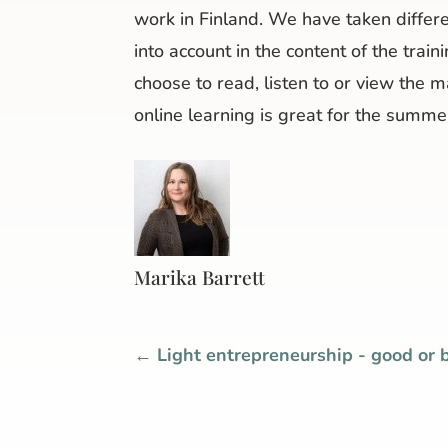
work in Finland. We have taken differe
into account in the content of the trai
choose to read, listen to or view the 
online learning is great for the summer
Marika Barrett
←
Light entrepreneurship - good or 