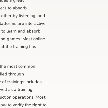
ides a great
ners to absorb
other by listening, and
latforms are interactive
y to learn and absorb
 and games. Most online
hat the training has
d the most common
udied through
 of trainings includes
 well as a training
truction operations. Most
ow to verify the right to