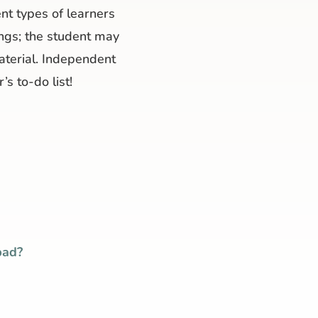
nt types of learners
nings; the student may
material. Independent
’s to-do list!
bad?