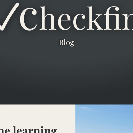
Blog
ne learning