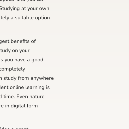
 Studying at your own
itely a suitable option
gest benefits of
study on your
as you have a good
 completely
an study from anywhere
ent online learning is
nd time. Even nature
e in digital form