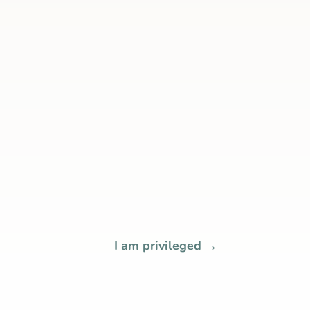
I am privileged
→