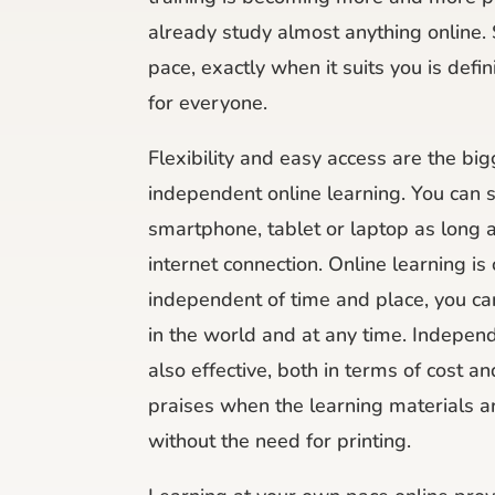
already study almost anything online.
pace, exactly when it suits you is defin
for everyone.
Flexibility and easy access are the big
independent online learning. You can 
smartphone, tablet or laptop as long 
internet connection. Online learning is
independent of time and place, you c
in the world and at any time. Independ
also effective, both in terms of cost a
praises when the learning materials ar
without the need for printing.