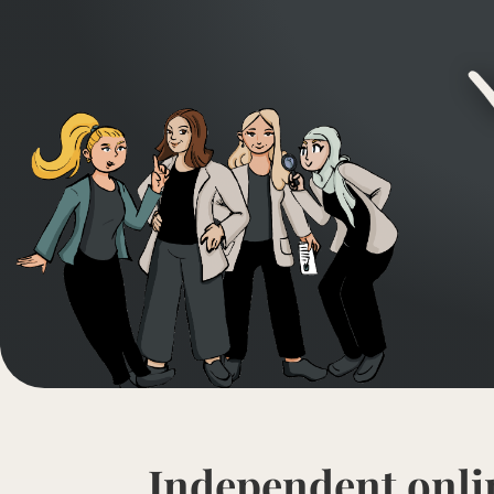
Independent onli