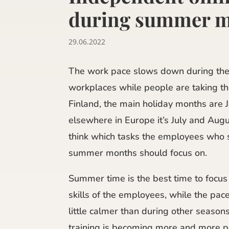
during summer 
29.06.2022
The work pace slows down during th
workplaces while people are taking th
Finland, the main holiday months are J
elsewhere in Europe it’s July and Augus
think which tasks the employees who s
summer months should focus on.
Summer time is the best time to focus
skills of the employees, while the pac
little calmer than during other season
training is becoming more and more p