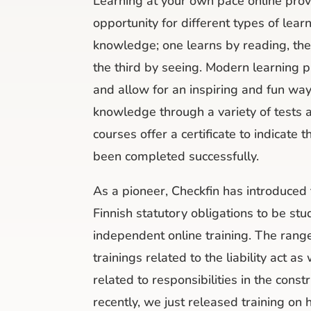
Learning at your own pace online prov
opportunity for different types of lear
knowledge; one learns by reading, the 
the third by seeing. Modern learning p
and allow for an inspiring and fun wa
knowledge through a variety of tests
courses offer a certificate to indicate t
been completed successfully.
As a pioneer, Checkfin has introduce
Finnish statutory obligations to be st
independent online training. The range
trainings related to the liability act as
related to responsibilities in the cons
recently, we just released training on h