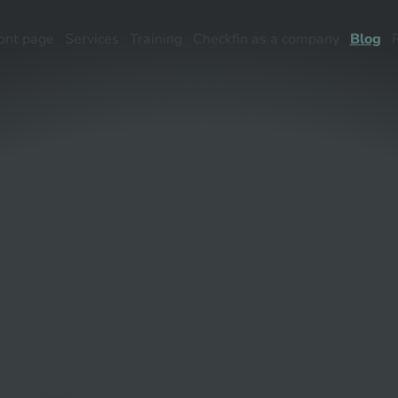
ont page
Services
Training
Checkfin as a company
Blog