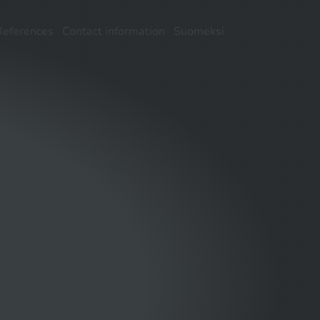
References
Contact information
Suomeksi